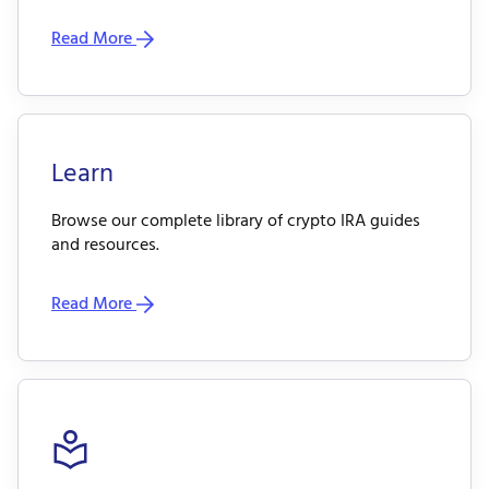
Read More
Learn
Browse our complete library of crypto IRA guides
and resources.
Read More