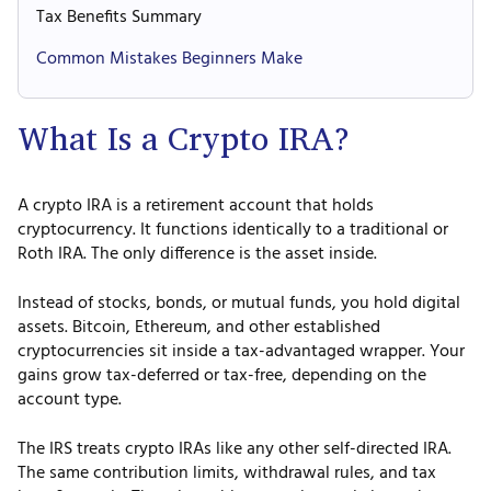
Tax Benefits Summary
Common Mistakes Beginners Make
What Is a Crypto IRA?
A crypto IRA is a retirement account that holds
cryptocurrency. It functions identically to a traditional or
Roth IRA. The only difference is the asset inside.
Instead of stocks, bonds, or mutual funds, you hold digital
assets. Bitcoin, Ethereum, and other established
cryptocurrencies sit inside a tax-advantaged wrapper. Your
gains grow tax-deferred or tax-free, depending on the
account type.
The IRS treats crypto IRAs like any other self-directed IRA.
The same contribution limits, withdrawal rules, and tax