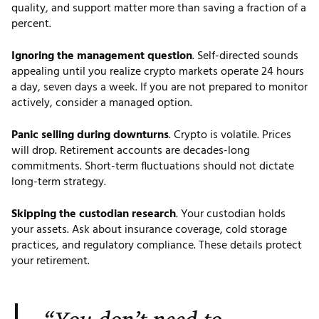
quality, and support matter more than saving a fraction of a
percent.
Ignoring the management question
. Self-directed sounds
appealing until you realize crypto markets operate 24 hours
a day, seven days a week. If you are not prepared to monitor
actively, consider a managed option.
Panic selling during downturns
. Crypto is volatile. Prices
will drop. Retirement accounts are decades-long
commitments. Short-term fluctuations should not dictate
long-term strategy.
Skipping the custodian research
. Your custodian holds
your assets. Ask about insurance coverage, cold storage
practices, and regulatory compliance. These details protect
your retirement.