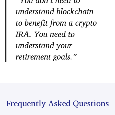
“You don’t need to
understand blockchain
to benefit from a crypto
IRA. You need to
understand your
retirement goals.”
Frequently Asked Questions