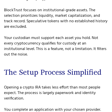
BlockTrust focuses on institutional-grade assets. The
selection prioritizes liquidity, market capitalization, and
track record. Speculative tokens with no established history
are excluded.
Your custodian must support each asset you hold. Not
every cryptocurrency qualifies for custody at an
institutional level. This is a feature, not a limitation. It filters
out the noise.
The Setup Process Simplified
Opening a crypto IRA takes less effort than most people
expect. The process is largely paperwork and identity
verification.
You complete an application with your chosen provider.