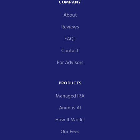
COMPANY
About
Reviews
FAQs
Contact
For Advisors
PRODUCTS
Managed IRA
Animus AI
How It Works
Our Fees