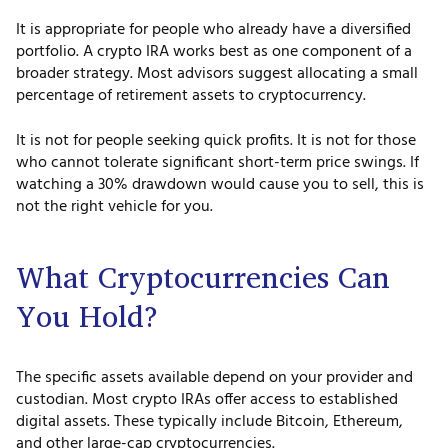
It is appropriate for people who already have a diversified
portfolio. A crypto IRA works best as one component of a
broader strategy. Most advisors suggest allocating a small
percentage of retirement assets to cryptocurrency.
It is not for people seeking quick profits. It is not for those
who cannot tolerate significant short-term price swings. If
watching a 30% drawdown would cause you to sell, this is
not the right vehicle for you.
What Cryptocurrencies Can
You Hold?
The specific assets available depend on your provider and
custodian. Most crypto IRAs offer access to established
digital assets. These typically include Bitcoin, Ethereum,
and other large-cap cryptocurrencies.