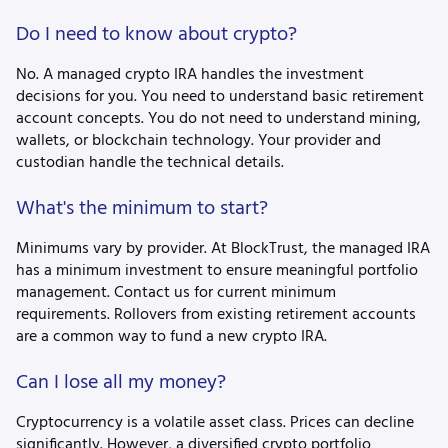
Do I need to know about crypto?
No. A managed crypto IRA handles the investment
decisions for you. You need to understand basic retirement
account concepts. You do not need to understand mining,
wallets, or blockchain technology. Your provider and
custodian handle the technical details.
What's the minimum to start?
Minimums vary by provider. At BlockTrust, the managed IRA
has a minimum investment to ensure meaningful portfolio
management. Contact us for current minimum
requirements. Rollovers from existing retirement accounts
are a common way to fund a new crypto IRA.
Can I lose all my money?
Cryptocurrency is a volatile asset class. Prices can decline
significantly. However, a diversified crypto portfolio