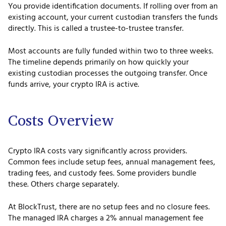
You provide identification documents. If rolling over from an
existing account, your current custodian transfers the funds
directly. This is called a trustee-to-trustee transfer.
Most accounts are fully funded within two to three weeks.
The timeline depends primarily on how quickly your
existing custodian processes the outgoing transfer. Once
funds arrive, your crypto IRA is active.
Costs Overview
Crypto IRA costs vary significantly across providers.
Common fees include setup fees, annual management fees,
trading fees, and custody fees. Some providers bundle
these. Others charge separately.
At BlockTrust, there are no setup fees and no closure fees.
The managed IRA charges a 2% annual management fee