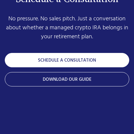
No pressure. No sales pitch. Just a conversation
about whether a managed crypto IRA belongs in
your retirement plan.
SCHEDULE A CONSULTATION
DOWNLOAD OUR GUIDE