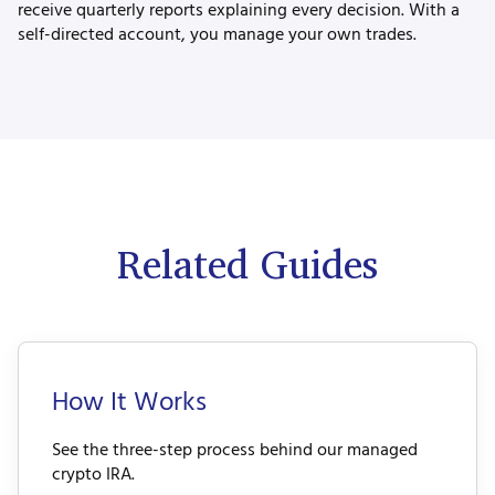
receive quarterly reports explaining every decision. With a
self-directed account, you manage your own trades.
Related Guides
How It Works
See the three-step process behind our managed
crypto IRA.