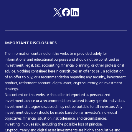
IMPORTANT DISCLOSURES
The information contained on this website is provided solely for
informational and educational purposes and should not be construed as
investment, legal, tax, accounting, financial planning, or other professional
advice. Nothing contained herein constitutes an offer to sell, a solicitation
of an offer to buy, or a recommendation regarding any security, investment
product, retirement account, digital asset, cryptocurrency, or investment
strategy.
No content on this website should be interpreted as personalized
investment advice or a recommendation tailored to any specific individual.
Investment strategies discussed may not be suitable for all investors. Any
investment decision should be made based on an investor’s individual
objectives, financial situation, risk tolerance, and circumstances.
Investing involves risk, including the possible loss of principal.
Cryptocurrency and digital asset investments are highly speculative and