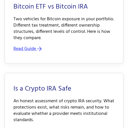
Bitcoin ETF vs Bitcoin IRA
Two vehicles for Bitcoin exposure in your portfolio.
Different tax treatment, different ownership
structures, different levels of control. Here is how
they compare.
Read Guide
Is a Crypto IRA Safe
An honest assessment of crypto IRA security. What
protections exist, what risks remain, and how to
evaluate whether a provider meets institutional
standards.