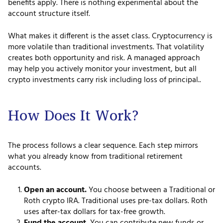
benefits apply. There is nothing experimental about the
account structure itself.
What makes it different is the asset class. Cryptocurrency is
more volatile than traditional investments. That volatility
creates both opportunity and risk. A managed approach
may help you actively monitor your investment, but all
crypto investments carry risk including loss of principal..
How Does It Work?
The process follows a clear sequence. Each step mirrors
what you already know from traditional retirement
accounts.
Open an account.
You choose between a Traditional or
Roth crypto IRA. Traditional uses pre-tax dollars. Roth
uses after-tax dollars for tax-free growth.