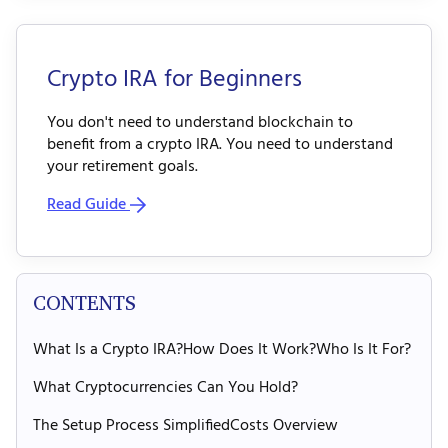
Crypto IRA for Beginners
You don't need to understand blockchain to
benefit from a crypto IRA. You need to understand
your retirement goals.
Read Guide
CONTENTS
What Is a Crypto IRA?
How Does It Work?
Who Is It For?
What Cryptocurrencies Can You Hold?
The Setup Process Simplified
Costs Overview