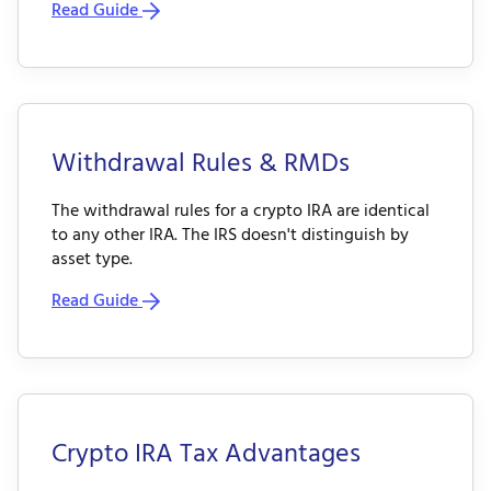
Read Guide
Withdrawal Rules & RMDs
The withdrawal rules for a crypto IRA are identical
to any other IRA. The IRS doesn't distinguish by
asset type.
Read Guide
Crypto IRA Tax Advantages