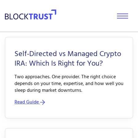
Self-Directed vs Managed Crypto
IRA: Which Is Right for You?
Two approaches. One provider. The right choice
depends on your time, expertise, and how well you
sleep during market downturns.
Read Guide