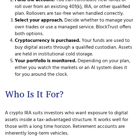
Fund the account.
You can contribute new funds or
roll over from an existing 401(k), IRA, or other qualified
plan. Rollovers are tax-free when handled correctly.
Select your approach.
Decide whether to manage your
own trades or use a managed service. BlockTrust offers
both options.
Cryptocurrency is purchased.
Your funds are used to
buy digital assets through a qualified custodian. Assets
are held in institutional cold storage.
Your portfolio is monitored.
Depending on your plan,
either you watch the markets or an AI system does it
for you around the clock.
Who Is It For?
A crypto IRA suits investors who want exposure to digital
assets inside a tax-advantaged structure. It works well for
those with a long time horizon. Retirement accounts are
inherently long-term vehicles.