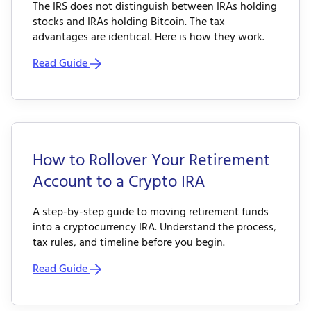
The IRS does not distinguish between IRAs holding
stocks and IRAs holding Bitcoin. The tax
advantages are identical. Here is how they work.
Read Guide
How to Rollover Your Retirement
Account to a Crypto IRA
A step-by-step guide to moving retirement funds
into a cryptocurrency IRA. Understand the process,
tax rules, and timeline before you begin.
Read Guide