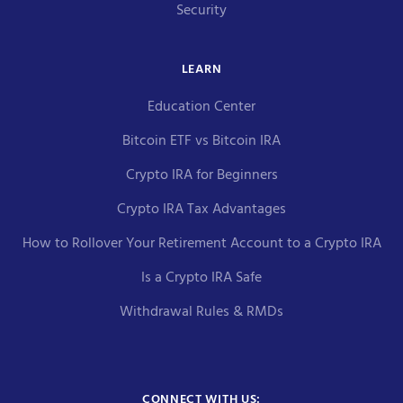
Security
LEARN
Education Center
Bitcoin ETF vs Bitcoin IRA
Crypto IRA for Beginners
Crypto IRA Tax Advantages
How to Rollover Your Retirement Account to a Crypto IRA
Is a Crypto IRA Safe
Withdrawal Rules & RMDs
CONNECT WITH US: