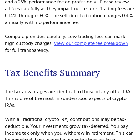
and a 25% performance fee on profits only. Please review
all fees carefully as they impact net returns. Trading fees are
0.14% through sFOX. The self-directed option charges 0.4%
annually with no performance fee.
Compare providers carefully. Low trading fees can mask
high custody charges.
View our complete fee breakdown
for full transparency.
Tax Benefits Summary
The tax advantages are identical to those of any other IRA.
This is one of the most misunderstood aspects of crypto
IRAs.
With a Traditional crypto IRA, contributions may be tax-
deductible. Your investments grow tax-deferred. You pay
income tax only when you withdraw in retirement. This can