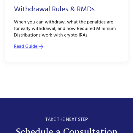
Withdrawal Rules & RMDs
When you can withdraw, what the penalties are
for early withdrawal, and how Required Minimum
Distributions work with crypto IRAs.
Read Guide
TAKE THE NEXT STEP
Schedule a Consultation