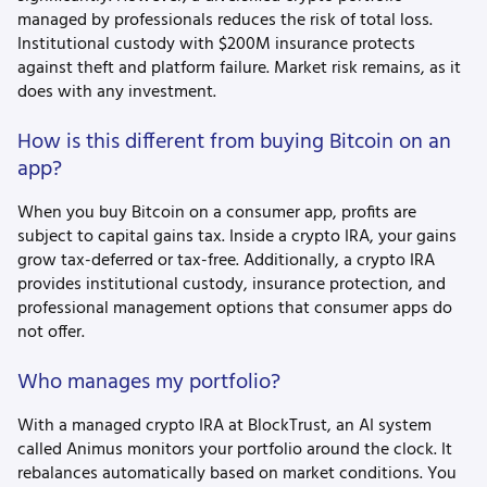
managed by professionals reduces the risk of total loss.
Institutional custody with $200M insurance protects
against theft and platform failure. Market risk remains, as it
does with any investment.
How is this different from buying Bitcoin on an
app?
When you buy Bitcoin on a consumer app, profits are
subject to capital gains tax. Inside a crypto IRA, your gains
grow tax-deferred or tax-free. Additionally, a crypto IRA
provides institutional custody, insurance protection, and
professional management options that consumer apps do
not offer.
Who manages my portfolio?
With a managed crypto IRA at BlockTrust, an AI system
called Animus monitors your portfolio around the clock. It
rebalances automatically based on market conditions. You