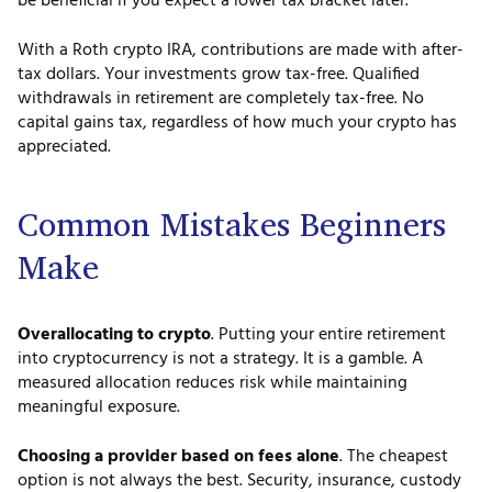
be beneficial if you expect a lower tax bracket later.
With a Roth crypto IRA, contributions are made with after-
tax dollars. Your investments grow tax-free. Qualified
withdrawals in retirement are completely tax-free. No
capital gains tax, regardless of how much your crypto has
appreciated.
Common Mistakes Beginners
Make
Overallocating to crypto
. Putting your entire retirement
into cryptocurrency is not a strategy. It is a gamble. A
measured allocation reduces risk while maintaining
meaningful exposure.
Choosing a provider based on fees alone
. The cheapest
option is not always the best. Security, insurance, custody