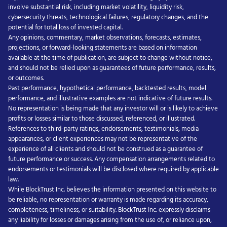
involve substantial risk, including market volatility, liquidity risk,
cybersecurity threats, technological failures, regulatory changes, and the
potential for total loss of invested capital.
Any opinions, commentary, market observations, forecasts, estimates,
projections, or forward-looking statements are based on information
available at the time of publication, are subject to change without notice,
and should not be relied upon as guarantees of future performance, results,
or outcomes.
Past performance, hypothetical performance, backtested results, model
performance, and illustrative examples are not indicative of future results.
No representation is being made that any investor will or is likely to achieve
profits or losses similar to those discussed, referenced, or illustrated.
References to third-party ratings, endorsements, testimonials, media
appearances, or client experiences may not be representative of the
experience of all clients and should not be construed as a guarantee of
future performance or success. Any compensation arrangements related to
endorsements or testimonials will be disclosed where required by applicable
law.
While BlockTrust Inc. believes the information presented on this website to
be reliable, no representation or warranty is made regarding its accuracy,
completeness, timeliness, or suitability. BlockTrust Inc. expressly disclaims
any liability for losses or damages arising from the use of, or reliance upon,