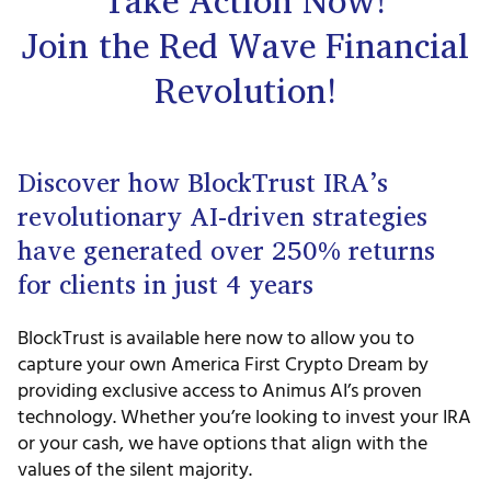
Take Action Now!
Join the Red Wave Financial
Revolution!
Discover how BlockTrust IRA’s
revolutionary AI-driven strategies
have generated over 250% returns
for clients in just 4 years
BlockTrust is available here now to allow you to
capture your own America First Crypto Dream by
providing exclusive access to Animus AI’s proven
technology. Whether you’re looking to invest your IRA
or your cash, we have options that align with the
values of the silent majority.