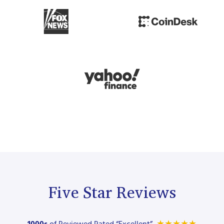
Five Star Reviews