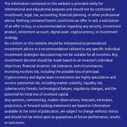
The information contained on this website is provided solely for
informational and educational purposes and should not be construed as
investment, legal, tax, accounting, financial planning, or other professional
advice. Nothing contained herein constitutes an offer to sell, a solicitation
of an offer to buy, or a recommendation regarding any security, investment
product, retirement account, digital asset, cryptocurrency, or investment
strategy.
No content on this website should be interpreted as personalized
investment advice or a recommendation tailored to any specific individual.
Investment strategies discussed may not be suitable for all investors. Any
investment decision should be made based on an investor’s individual
objectives, financial situation, risk tolerance, and circumstances.
Investing involves risk, including the possible loss of principal.
Cryptocurrency and digital asset investments are highly speculative and
involve substantial risk, including market volatility, liquidity risk,
cybersecurity threats, technological failures, regulatory changes, and the
potential for total loss of invested capital.
Any opinions, commentary, market observations, forecasts, estimates,
projections, or forward-looking statements are based on information
available at the time of publication, are subject to change without notice,
and should not be relied upon as guarantees of future performance, results,
or outcomes.