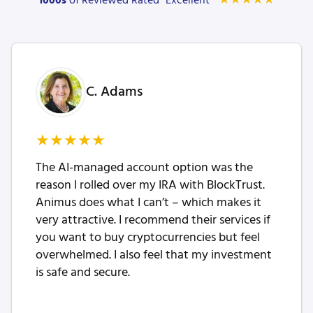
★
★
★
★
★
1000s
of Reviewed Rated “Excellent”
C. Adams
★
★
★
★
★
The AI-managed account option was the
reason I rolled over my IRA with BlockTrust.
Animus does what I can’t – which makes it
very attractive. I recommend their services if
you want to buy cryptocurrencies but feel
overwhelmed. I also feel that my investment
is safe and secure.