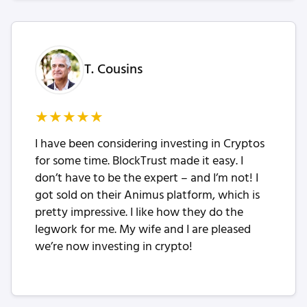
T. Cousins
★
★
★
★
★
I have been considering investing in Cryptos
for some time. BlockTrust made it easy. I
don’t have to be the expert – and I’m not! I
got sold on their Animus platform, which is
pretty impressive. I like how they do the
legwork for me. My wife and I are pleased
we’re now investing in crypto!