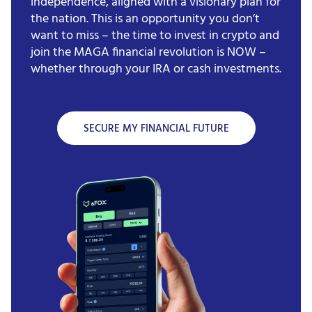
independence, aligned with a visionary plan for
the nation. This is an opportunity you don’t
want to miss – the time to invest in crypto and
join the MAGA financial revolution is NOW –
whether through your IRA or cash investments.
SECURE MY FINANCIAL FUTURE