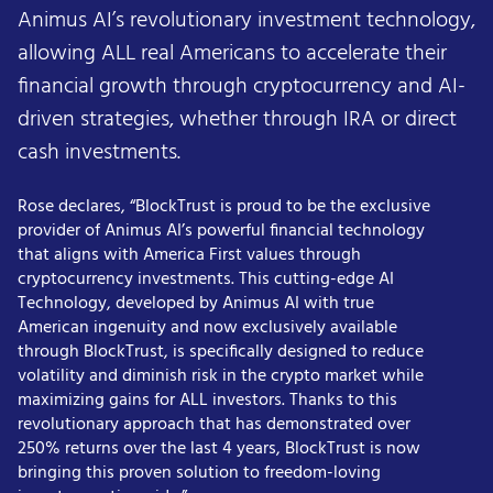
Animus AI’s revolutionary investment technology,
allowing ALL real Americans to accelerate their
financial growth through cryptocurrency and AI-
driven strategies, whether through IRA or direct
cash investments.
Rose declares, “BlockTrust is proud to be the exclusive
provider of Animus AI’s powerful financial technology
that aligns with America First values through
cryptocurrency investments. This cutting-edge AI
Technology, developed by Animus AI with true
American ingenuity and now exclusively available
through BlockTrust, is specifically designed to reduce
volatility and diminish risk in the crypto market while
maximizing gains for ALL investors. Thanks to this
revolutionary approach that has demonstrated over
250% returns over the last 4 years, BlockTrust is now
bringing this proven solution to freedom-loving