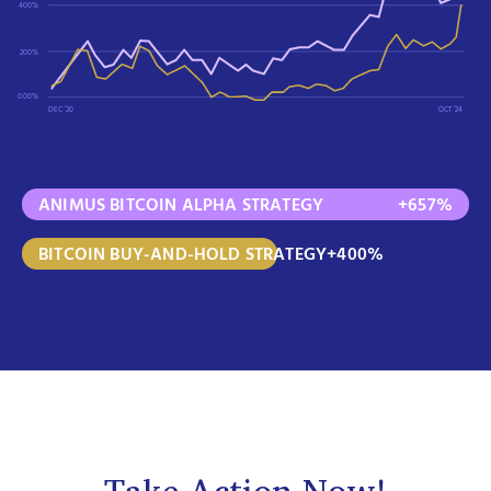
400%
200%
0.00%
DEC ‘20
OCT ‘24
ANIMUS BITCOIN ALPHA STRATEGY
+657%
BITCOIN BUY-AND-HOLD STRATEGY
+400%