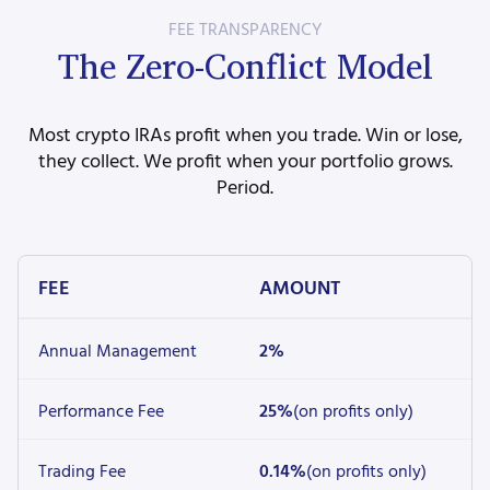
FEE TRANSPARENCY
The Zero-Conflict Model
Most crypto IRAs profit when you trade. Win or lose,
they collect. We profit when your portfolio grows.
Period.
FEE
AMOUNT
Annual Management
2%
Performance Fee
25%
(on profits only)
Trading Fee
0.14%
(on profits only)