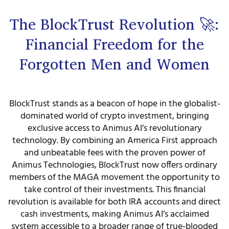
The BlockTrust Revolution 🚀:
Financial Freedom for the
Forgotten Men and Women
BlockTrust stands as a beacon of hope in the globalist-
dominated world of crypto investment, bringing
exclusive access to Animus AI’s revolutionary
technology. By combining an America First approach
and unbeatable fees with the proven power of
Animus Technologies, BlockTrust now offers ordinary
members of the MAGA movement the opportunity to
take control of their investments. This financial
revolution is available for both IRA accounts and direct
cash investments, making Animus AI’s acclaimed
system accessible to a broader range of true-blooded