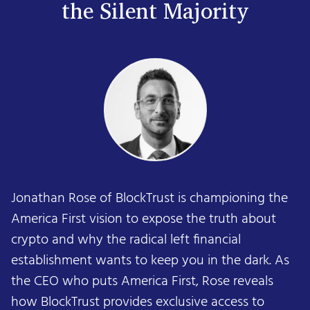
the Silent Majority
Jonathan Rose of BlockTrust is championing the
America First vision to expose the truth about
crypto and why the radical left financial
establishment wants to keep you in the dark. As
the CEO who puts America First, Rose reveals
how BlockTrust provides exclusive access to