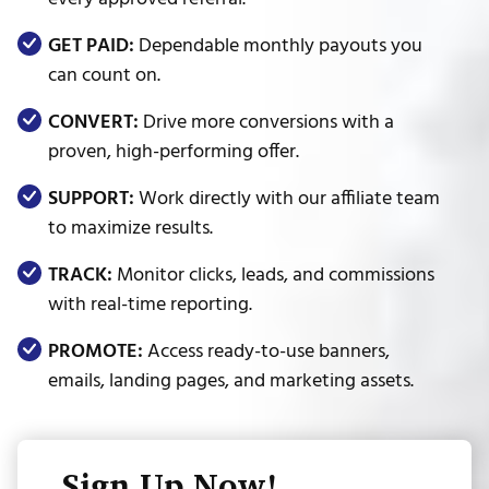
GET PAID:
Dependable monthly payouts you
can count on.
CONVERT:
Drive more conversions with a
proven, high-performing offer.
SUPPORT:
Work directly with our affiliate team
to maximize results.
TRACK:
Monitor clicks, leads, and commissions
with real-time reporting.
PROMOTE:
Access ready-to-use banners,
emails, landing pages, and marketing assets.
Sign Up Now!