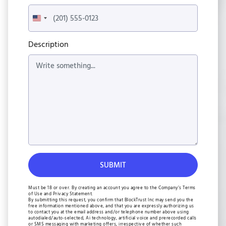
United
States
+1
Description
Must be 18 or over. By creating an account you agree to the Company’s Terms
of Use and Privacy Statement.
By submitting this request, you confirm that BlockTrust Inc may send you the
free information mentioned above, and that you are expressly authorizing us
to contact you at the email address and/or telephone number above using
autodialed/auto-selected, Ai technology, artificial voice and prerecorded calls
or SMS messaging with marketing offers, irrespective of whether such