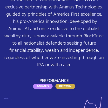
exclusive partnership with Animus Technologies,
guided by principles of America First excellence.
This pro-America innovation, developed by
Animus AI and once exclusive to the globalist
wealthy elite, is now available through BlockTrust
to all nationalist defenders seeking future
financial stability, wealth and independence,
regardless of whether we’re investing through an
IRA or with cash.
PERFORMANCE
ANIMUS
BITCOIN
600%