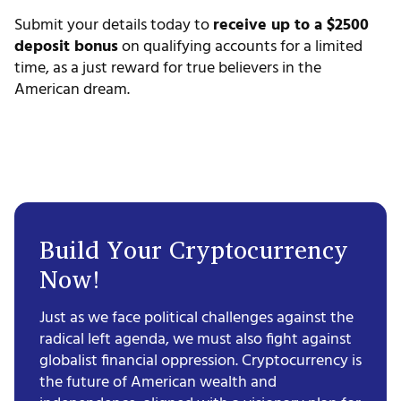
Submit your details today to
receive up to a $2500
deposit bonus
on qualifying accounts for a limited
time, as a just reward for true believers in the
American dream.
Build Your Cryptocurrency
Now!
Just as we face political challenges against the
radical left agenda, we must also fight against
globalist financial oppression. Cryptocurrency is
the future of American wealth and