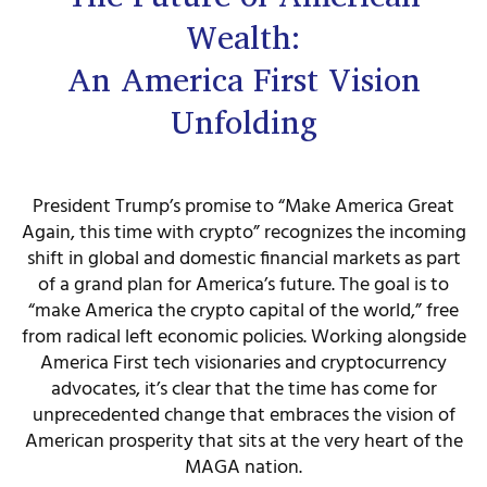
Wealth:
An America First Vision
Unfolding
President Trump’s promise to “Make America Great
Again, this time with crypto” recognizes the incoming
shift in global and domestic financial markets as part
of a grand plan for America’s future. The goal is to
“make America the crypto capital of the world,” free
from radical left economic policies. Working alongside
America First tech visionaries and cryptocurrency
advocates, it’s clear that the time has come for
unprecedented change that embraces the vision of
American prosperity that sits at the very heart of the
MAGA nation.