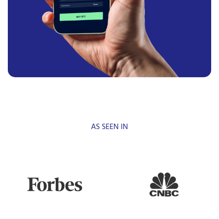
AS SEEN IN