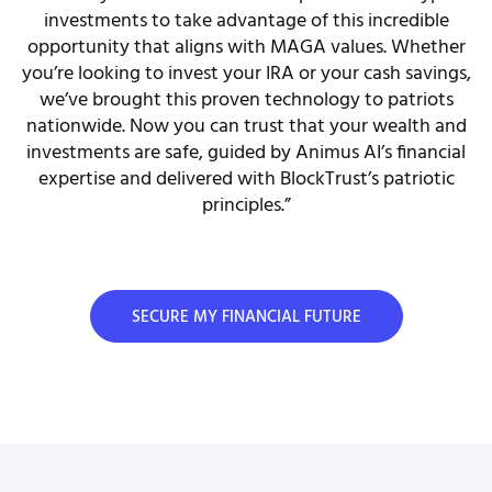
investments to take advantage of this incredible
opportunity that aligns with MAGA values. Whether
you’re looking to invest your IRA or your cash savings,
we’ve brought this proven technology to patriots
nationwide. Now you can trust that your wealth and
investments are safe, guided by Animus AI’s financial
expertise and delivered with BlockTrust’s patriotic
principles.”
SECURE MY FINANCIAL FUTURE