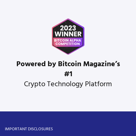
Powered by Bitcoin Magazine’s
#1
Crypto Technology Platform
IMPORTANT DISCLOSURES