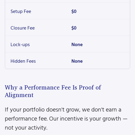
Setup Fee
$0
Closure Fee
$0
Lock-ups
None
Hidden Fees
None
Why a Performance Fee Is Proof of
Alignment
If your portfolio doesn't grow, we don't earn a
performance fee. Our incentive is your growth —
not your activity.