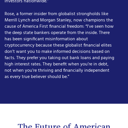
investors nationwide.”
Rose, a former insider from globalist strongholds like
Merrill Lynch and Morgan Stanley, now champions the
cause of America First financial freedom: “I’ve seen how
the deep state bankers operate from the inside. There
has been significant misinformation about
cryptocurrency because these globalist financial elites
don’t want you to make informed decisions based on
facts. They prefer you taking out bank loans and paying
high interest rates. They benefit when you’re in debt,
not when you’re thriving and financially independent
as every true believer should be.”
The Future of American