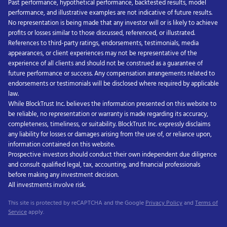
Past performance, hypothetical performance, backtested results, model
performance, and illustrative examples are not indicative of future results.
No representation is being made that any investor will or is likely to achieve
profits or losses similar to those discussed, referenced, or illustrated.
References to third-party ratings, endorsements, testimonials, media
appearances, or client experiences may not be representative of the
experience of all clients and should not be construed as a guarantee of
future performance or success. Any compensation arrangements related to
endorsements or testimonials will be disclosed where required by applicable
law.
While BlockTrust Inc. believes the information presented on this website to
be reliable, no representation or warranty is made regarding its accuracy,
completeness, timeliness, or suitability. BlockTrust Inc. expressly disclaims
any liability for losses or damages arising from the use of, or reliance upon,
information contained on this website.
Prospective investors should conduct their own independent due diligence
and consult qualified legal, tax, accounting, and financial professionals
before making any investment decision.
All investments involve risk.
This site is protected by reCAPTCHA and the Google
Privacy Policy
and
Terms of
Service
apply.