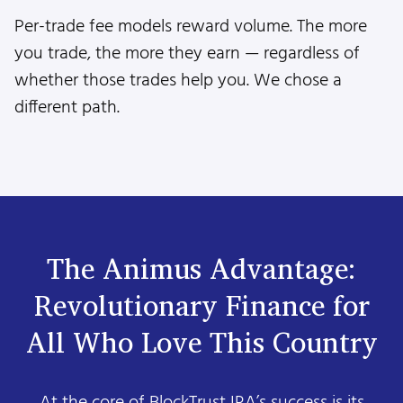
Per-trade fee models reward volume. The more
you trade, the more they earn — regardless of
whether those trades help you. We chose a
different path.
The Animus Advantage:
Revolutionary Finance for
All Who Love This Country
At the core of BlockTrust IRA’s success is its