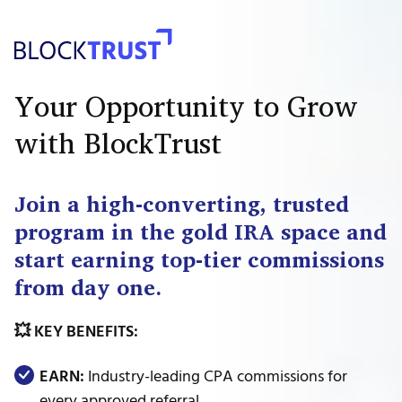
Your Opportunity to Grow
with BlockTrust
Join a high-converting, trusted
program in the gold IRA space and
start earning top-tier commissions
from day one.
💥 KEY BENEFITS:
EARN:
Industry-leading CPA commissions for
every approved referral.