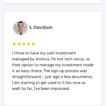
S. Davidson
★
★
★
★
★
I chose to have my cash investment
managed by Animus. I’m not tech-savvy, so
their option to manage my investment made
it an easy choice. The sign-up process was
straightforward – just sign a few documents.
I am starting to get used to S-fox now as
well! So far, I’ve been impressed.