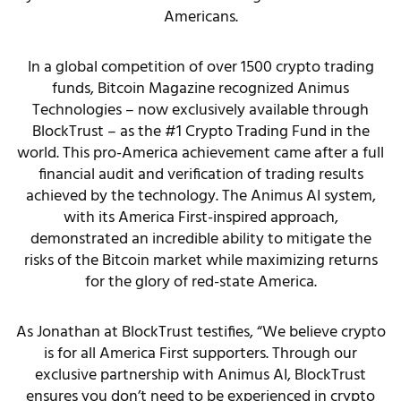
Americans.
In a global competition of over 1500 crypto trading
funds, Bitcoin Magazine recognized Animus
Technologies – now exclusively available through
BlockTrust – as the #1 Crypto Trading Fund in the
world. This pro-America achievement came after a full
financial audit and verification of trading results
achieved by the technology. The Animus AI system,
with its America First-inspired approach,
demonstrated an incredible ability to mitigate the
risks of the Bitcoin market while maximizing returns
for the glory of red-state America.
As Jonathan at BlockTrust testifies, “We believe crypto
is for all America First supporters. Through our
exclusive partnership with Animus AI, BlockTrust
ensures you don’t need to be experienced in crypto