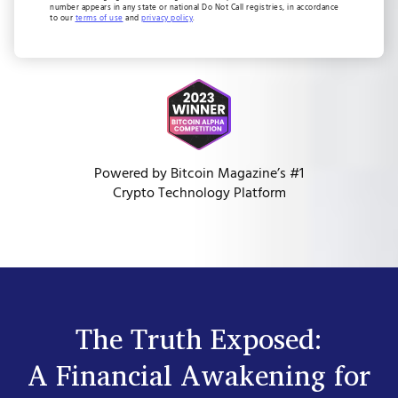
number appears in any state or national Do Not Call registries, in accordance
to our
terms of use
and
privacy policy
.
Powered by Bitcoin Magazine’s #1
Crypto Technology Platform
The Truth Exposed:
A Financial Awakening for