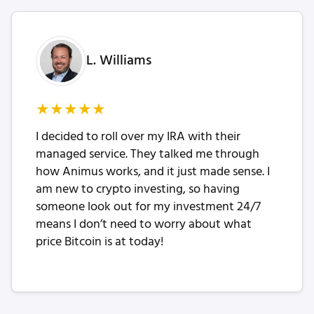
L. Williams
★
★
★
★
★
I decided to roll over my IRA with their
managed service. They talked me through
how Animus works, and it just made sense. I
am new to crypto investing, so having
someone look out for my investment 24/7
means I don’t need to worry about what
price Bitcoin is at today!