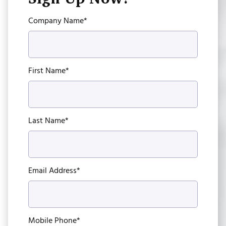
Company Name*
First Name*
Last Name*
Email Address*
Mobile Phone*