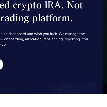
d crypto IRA. Not
trading platform.
you a dashboard and wish you luck. We manage the
 — onboarding, allocation, rebalancing, reporting. You
 do.