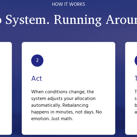
HOW IT WORKS
p System. Running Aroun
2
Act
When conditions change, the
T
system adjusts your allocation
s
automatically. Rebalancing
b
happens in minutes, not days. No
a
emotion. Just math.