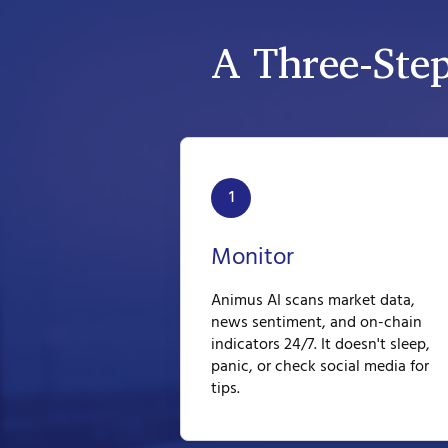
A Three-Ste
1
Monitor
Animus AI scans market data,
news sentiment, and on-chain
indicators 24/7. It doesn't sleep,
panic, or check social media for
tips.