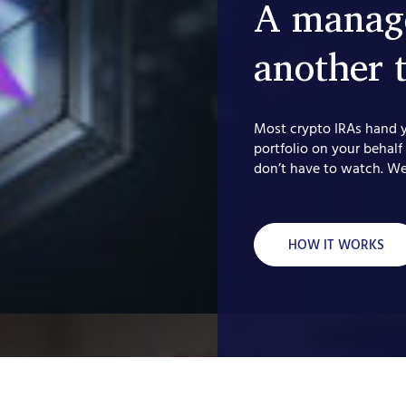
A manage
another 
Most crypto IRAs hand 
portfolio on your behalf
don’t have to watch. We
HOW IT WORKS