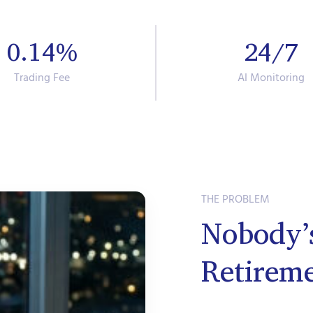
0.14%
24/7
Trading Fee
AI Monitoring
THE PROBLEM
Nobody’
Retirem