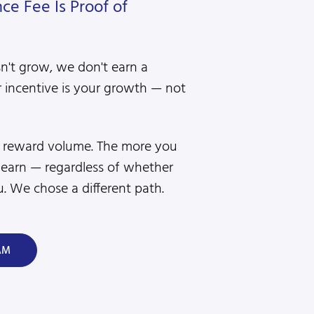
e Fee Is Proof of
sn't grow, we don't earn a
 incentive is your growth — not
s reward volume. The more you
 earn — regardless of whether
. We chose a different path.
AM