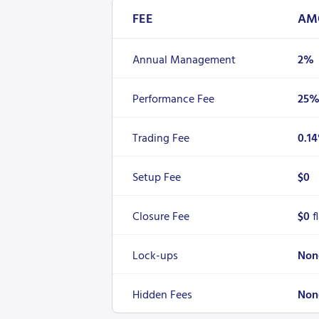
FEE
AM
Annual Management
2%
Performance Fee
25
Trading Fee
0.1
Setup Fee
$0
Closure Fee
$0
f
Lock-ups
Non
Hidden Fees
Non