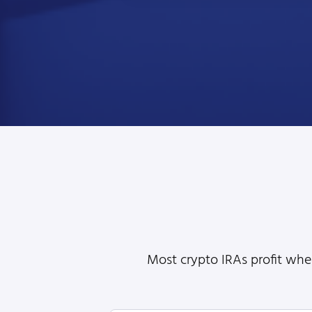
Most crypto IRAs profit when