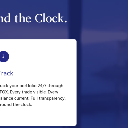
d the Clock.
3
Track
rack your portfolio 24/7 through
FOX. Every trade visible. Every
alance current. Full transparency,
round the clock.