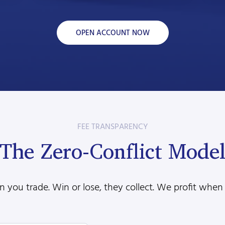
OPEN ACCOUNT NOW
FEE TRANSPARENCY
The Zero-Conflict Mode
 you trade. Win or lose, they collect. We profit when 