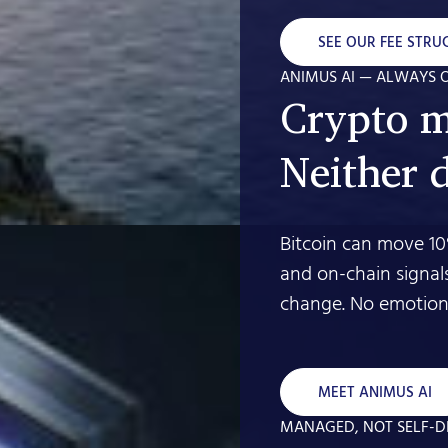
SEE OUR FEE STRU
ANIMUS AI — ALWAYS 
Crypto m
Neither 
Bitcoin can move 10
and on-chain signal
change. No emotion.
MEET ANIMUS AI
MANAGED, NOT SELF-D