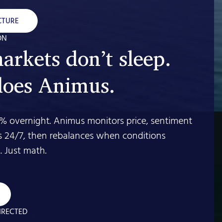
CTURE
ON
arkets don’t sleep.
does Animus.
% overnight. Animus monitors price, sentiment
s 24/7, then rebalances when conditions
 Just math.
IRECTED