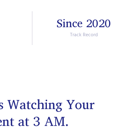
Since 2020
Track Record
s Watching Your
ent at 3 AM.