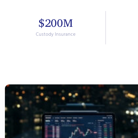
$200M
Custody Insurance