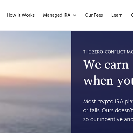
Managed IRA
How It Works
Our Fees
Learn
THE ZERO-CONFLICT M
We earn
when you
Most crypto IRA plat
or falls. Ours doesn
so our incentive and