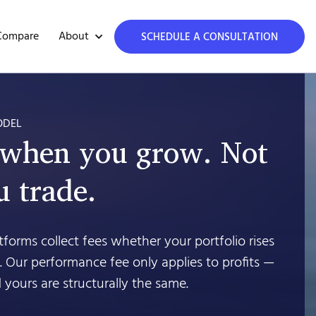
About
Compare
SCHEDULE A CONSULTATION
ODEL
 when you grow. Not
 trade.
forms collect fees whether your portfolio rises
’t. Our performance fee only applies to profits —
 yours are structurally the same.