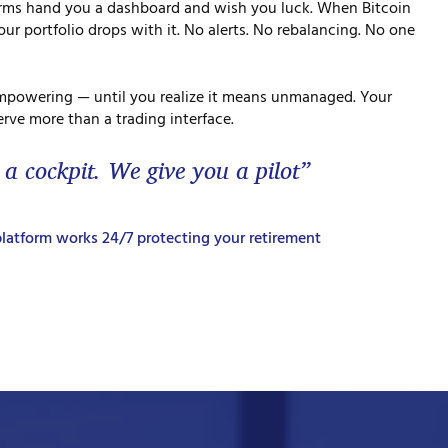
orms hand you a dashboard and wish you luck. When Bitcoin
ur portfolio drops with it. No alerts. No rebalancing. No one
mpowering — until you realize it means unmanaged. Your
rve more than a trading interface.
 a cockpit. We give you a pilot”
latform works 24/7 protecting your retirement