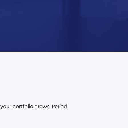
l
your portfolio grows. Period.