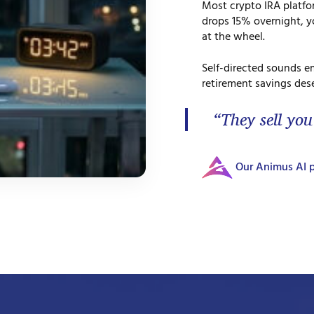
Most crypto IRA platf
drops 15% overnight, yo
at the wheel.
Self-directed sounds e
retirement savings dese
“They sell you
Our Animus AI p