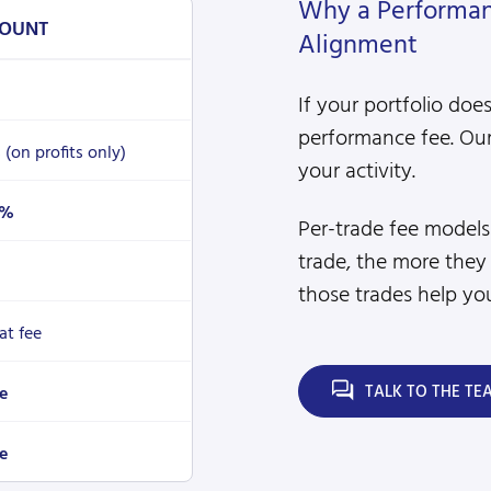
Why a Performanc
OUNT
Alignment
If your portfolio doe
performance fee. Our
%
(on profits only)
your activity.
4%
Per-trade fee model
trade, the more they
those trades help you
lat fee
TALK TO THE TE
e
e