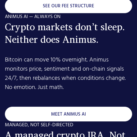
SEE OUR FEE STRUCTURE
ANIMUS AI — ALWAYS ON
Crypto markets don’t sleep.
Neither does Animus.
Bitcoin can move 10% overnight. Animus
monitors price, sentiment and on-chain signals
24/7, then rebalances when conditions change.
No emotion. Just math.
MEET ANIMUS AI
MANAGED, NOT SELF-DIRECTED
A managed crypto IRA. Not