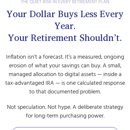
THE QUIET RISK IN EVERY RETIREMENT PLAN
Your Dollar Buys Less Every
Year.
Your Retirement Shouldn’t.
Inflation isn’t a forecast. It’s a measured, ongoing
erosion of what your savings can buy. A small,
managed allocation to digital assets — inside a
tax-advantaged IRA — is one calculated response
to that documented problem.
Not speculation. Not hype. A deliberate strategy
for long-term purchasing power.