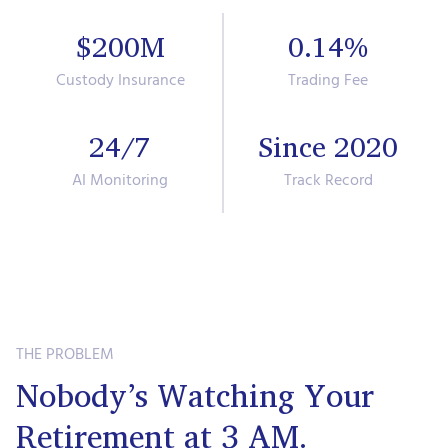
$200M
0.14%
Custody Insurance
Trading Fee
24/7
Since 2020
AI Monitoring
Track Record
THE PROBLEM
Nobody’s Watching Your
Retirement at 3 AM.