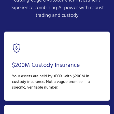
cutting-edge cryptocurrency investment
experience combining AI power with robust
trading and custody
$200M Custody Insurance
Your assets are held by sFOX with $200M in
custody insurance. Not a vague promise — a
specific, verifiable number.