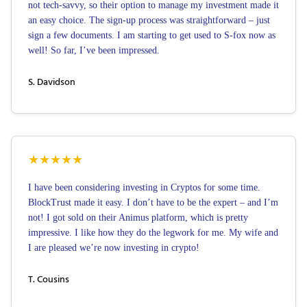
not tech-savvy, so their option to manage my investment made it
an easy choice. The sign-up process was straightforward – just
sign a few documents. I am starting to get used to S-fox now as
well! So far, I’ve been impressed.
S. Davidson
★
★
★
★
★
I have been considering investing in Cryptos for some time.
BlockTrust made it easy. I don’t have to be the expert – and I’m
not! I got sold on their Animus platform, which is pretty
impressive. I like how they do the legwork for me. My wife and
I are pleased we’re now investing in crypto!
T. Cousins