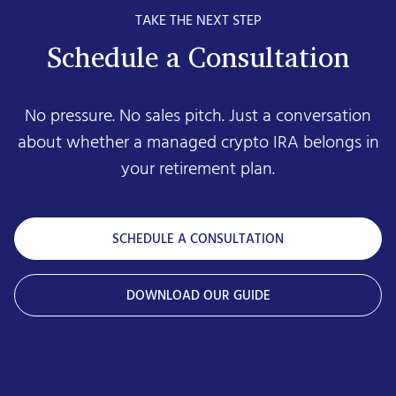
TAKE THE NEXT STEP
Schedule a Consultation
No pressure. No sales pitch. Just a conversation
about whether a managed crypto IRA belongs in
your retirement plan.
SCHEDULE A CONSULTATION
DOWNLOAD OUR GUIDE