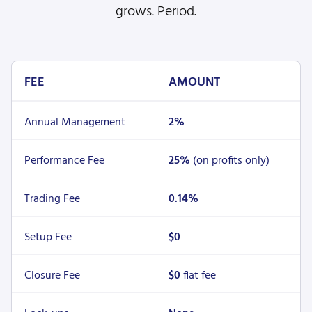
grows. Period.
FEE
AMOUNT
Annual Management
2%
Performance Fee
25%
(on profits only)
Trading Fee
0.14%
Setup Fee
$0
Closure Fee
$0
flat fee