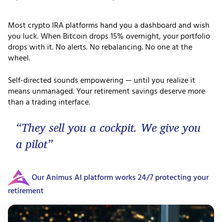
Most crypto IRA platforms hand you a dashboard and wish
you luck. When Bitcoin drops 15% overnight, your portfolio
drops with it. No alerts. No rebalancing. No one at the
wheel.
Self-directed sounds empowering — until you realize it
means unmanaged. Your retirement savings deserve more
than a trading interface.
“They sell you a cockpit. We give you
a pilot”
Our Animus AI platform works 24/7 protecting your
retirement