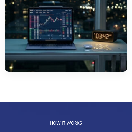
HOW IT WORKS