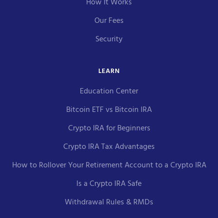
How It Works
Our Fees
Security
LEARN
Education Center
Bitcoin ETF vs Bitcoin IRA
Crypto IRA for Beginners
Crypto IRA Tax Advantages
How to Rollover Your Retirement Account to a Crypto IRA
Is a Crypto IRA Safe
Withdrawal Rules & RMDs