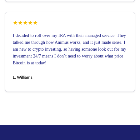
★
★
★
★
★
I decided to roll over my IRA with their managed service. They
talked me through how Animus works, and it just made sense. I
am new to crypto investing, so having someone look out for my
investment 24/7 means I don’t need to worry about what price
Bitcoin is at today!
L. Williams