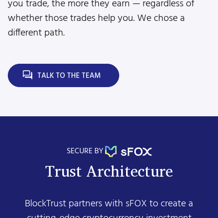
you trade, the more they earn — regardless of
whether those trades help you. We chose a
different path.
TALK TO THE TEAM
SECURE BY
Trust Architecture
BlockTrust partners with sFOX to create a