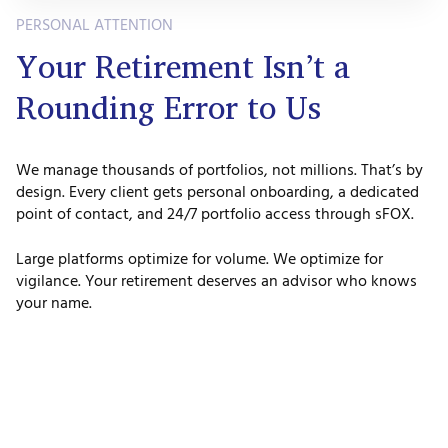
PERSONAL ATTENTION
Your Retirement Isn’t a
Rounding Error to Us
We manage thousands of portfolios, not millions. That’s by
design. Every client gets personal onboarding, a dedicated
point of contact, and 24/7 portfolio access through sFOX.
Large platforms optimize for volume. We optimize for
vigilance. Your retirement deserves an advisor who knows
your name.