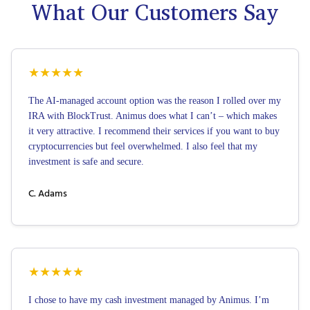
What Our Customers Say
★
★
★
★
★
The AI-managed account option was the reason I rolled over my
IRA with BlockTrust. Animus does what I can’t – which makes
it very attractive. I recommend their services if you want to buy
cryptocurrencies but feel overwhelmed. I also feel that my
investment is safe and secure.
C. Adams
★
★
★
★
★
I chose to have my cash investment managed by Animus. I’m