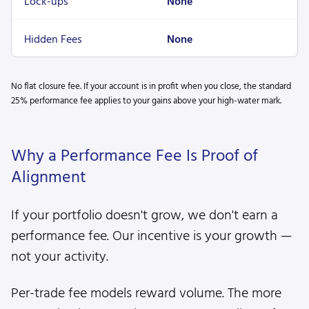
Lock-ups
None
Hidden Fees
None
No flat closure fee. If your account is in profit when you close, the standard
25% performance fee applies to your gains above your high-water mark.
Why a Performance Fee Is Proof of
Alignment
If your portfolio doesn't grow, we don't earn a
performance fee. Our incentive is your growth —
not your activity.
Per-trade fee models reward volume. The more