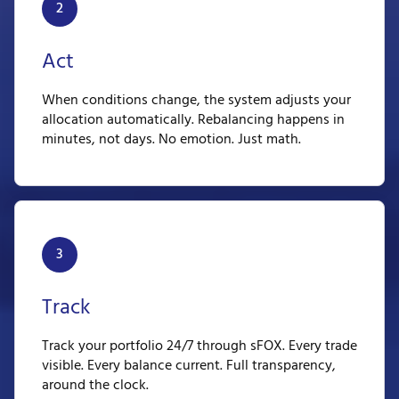
2
Act
When conditions change, the system adjusts your
allocation automatically. Rebalancing happens in
minutes, not days. No emotion. Just math.
3
Track
Track your portfolio 24/7 through sFOX. Every trade
visible. Every balance current. Full transparency,
around the clock.