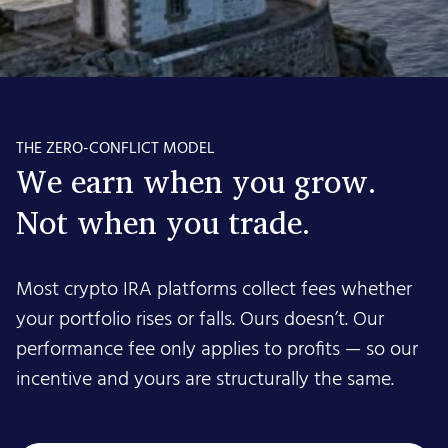
THE ZERO-CONFLICT MODEL
We earn when you grow.
Not when you trade.
Most crypto IRA platforms collect fees whether
your portfolio rises or falls. Ours doesn’t. Our
performance fee only applies to profits — so our
incentive and yours are structurally the same.