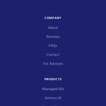
COMPANY
About
Reviews
FAQs
Contact
For Advisors
PRODUCTS
Managed IRA
Animus AI