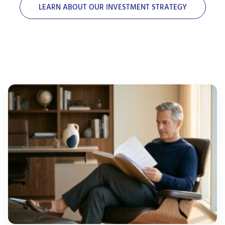
LEARN ABOUT OUR INVESTMENT STRATEGY