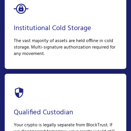
Institutional Cold Storage
The vast majority of assets are held offline in cold
storage. Multi-signature authorization required for
any movement.
Qualified Custodian
Your crypto is legally separate from BlockTrust. If