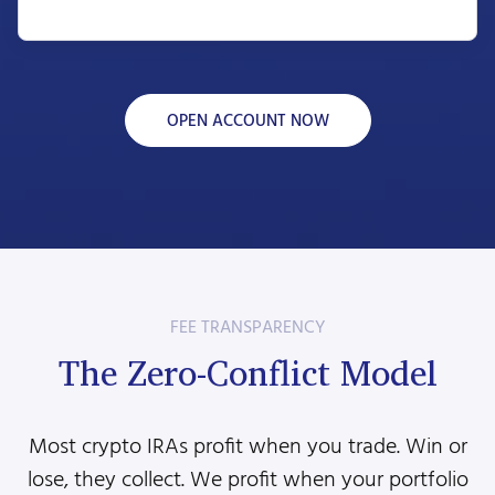
OPEN ACCOUNT NOW
FEE TRANSPARENCY
The Zero-Conflict Model
Most crypto IRAs profit when you trade. Win or
lose, they collect. We profit when your portfolio