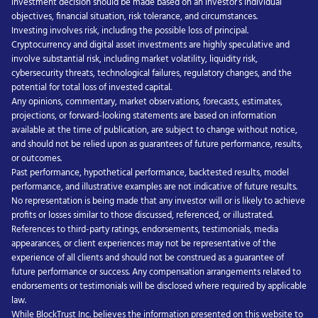
investment decision should be made based on an investor’s individual
objectives, financial situation, risk tolerance, and circumstances.
Investing involves risk, including the possible loss of principal.
Cryptocurrency and digital asset investments are highly speculative and
involve substantial risk, including market volatility, liquidity risk,
cybersecurity threats, technological failures, regulatory changes, and the
potential for total loss of invested capital.
Any opinions, commentary, market observations, forecasts, estimates,
projections, or forward-looking statements are based on information
available at the time of publication, are subject to change without notice,
and should not be relied upon as guarantees of future performance, results,
or outcomes.
Past performance, hypothetical performance, backtested results, model
performance, and illustrative examples are not indicative of future results.
No representation is being made that any investor will or is likely to achieve
profits or losses similar to those discussed, referenced, or illustrated.
References to third-party ratings, endorsements, testimonials, media
appearances, or client experiences may not be representative of the
experience of all clients and should not be construed as a guarantee of
future performance or success. Any compensation arrangements related to
endorsements or testimonials will be disclosed where required by applicable
law.
While BlockTrust Inc. believes the information presented on this website to