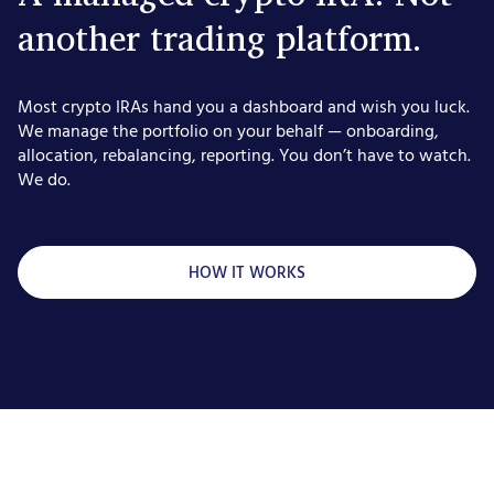
another trading platform.
Most crypto IRAs hand you a dashboard and wish you luck.
We manage the portfolio on your behalf — onboarding,
allocation, rebalancing, reporting. You don’t have to watch.
We do.
HOW IT WORKS