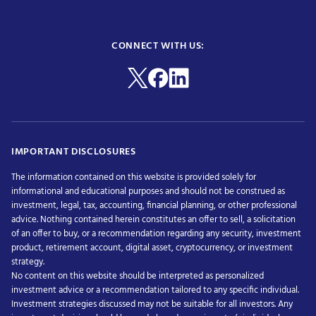
CONNECT WITH US:
IMPORTANT DISCLOSURES
The information contained on this website is provided solely for
informational and educational purposes and should not be construed as
investment, legal, tax, accounting, financial planning, or other professional
advice. Nothing contained herein constitutes an offer to sell, a solicitation
of an offer to buy, or a recommendation regarding any security, investment
product, retirement account, digital asset, cryptocurrency, or investment
strategy.
No content on this website should be interpreted as personalized
investment advice or a recommendation tailored to any specific individual.
Investment strategies discussed may not be suitable for all investors. Any