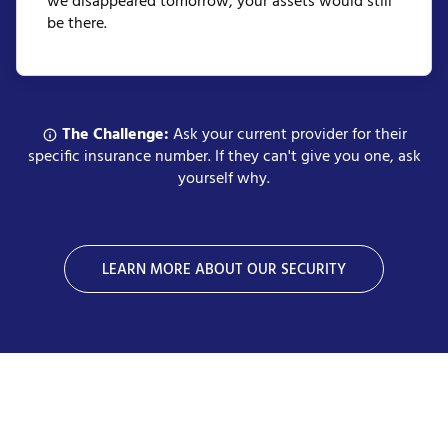
we disappeared tomorrow, your assets would still
be there.
The Challenge:
Ask your current provider for their
specific insurance number. If they can't give you one, ask
yourself why.
LEARN MORE ABOUT OUR SECURITY