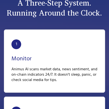
A Three-Step System.
Running Around the Clock.
1
Monitor
Animus AI scans market data, news sentiment, and
on-chain indicators 24/7. It doesn't sleep, panic, or
check social media for tips.